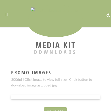
MEDIA KIT
DOWNLOADS
PROMO IMAGES
300dpi | Click image to view full size | Click button to
download image as zipped jpg.
PROMO 3
Download