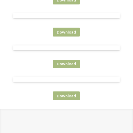
PROMO 2
Download
PROMO 1
Download
PROMO 4
Download