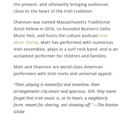
the present, and ultimately bringing audiences
close to the heart of the Irish tradition.
Shannon was named Massachusetts Traditional
Artist Fellow in 2016, co-founded Boston’s Celtic
Music Fest, and hosts the culture podcast
Irish
Music Stories
. Matt has performed with numerous
Irish ensembles, plays in a surf rock band, and is an
acclaimed performer for children and families.
Matt and Shannon are world-class American
performers with Irish roots and universal appeal.
“Their playing is masterful and inventive, their
arrangements city-smart and spacious. Still, they never
forget that Irish music is, at its heart, a neighborly
form, meant for sharing, not showing off.” —The Boston
Globe