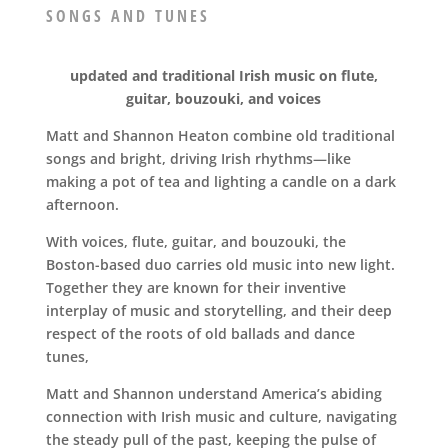
SONGS AND TUNES
updated and traditional Irish music on flute,
guitar, bouzouki, and voices
Matt and Shannon Heaton combine old traditional
songs and bright, driving Irish rhythms—like
making a pot of tea and lighting a candle on a dark
afternoon.
With voices, flute, guitar, and bouzouki, the
Boston-based duo carries old music into new light.
Together they are known for their inventive
interplay of music and storytelling, and their deep
respect of the roots of old ballads and dance
tunes,
Matt and Shannon understand America’s abiding
connection with Irish music and culture, navigating
the steady pull of the past, keeping the pulse of