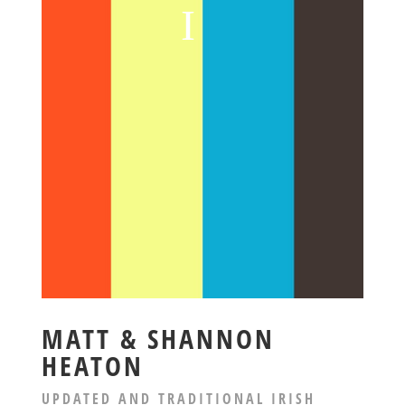
MATT & SHANNON
HEATON
UPDATED AND TRADITIONAL IRISH